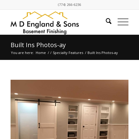
(774) 266-6236
Built Ins Photos-ay
You are here:
Home
/
/
Specialty Features
/
Built Ins Photos-ay