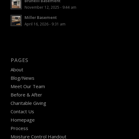
Brunelli Basement
November 12, 2025 - 9:44 am
Miller Basement
April 16, 2026 - 9:31 am
PAGES
About
Blog/News
Meet Our Team
Before & After
Charitable Giving
Contact Us
Homepage
Process
Moisture Control Handout