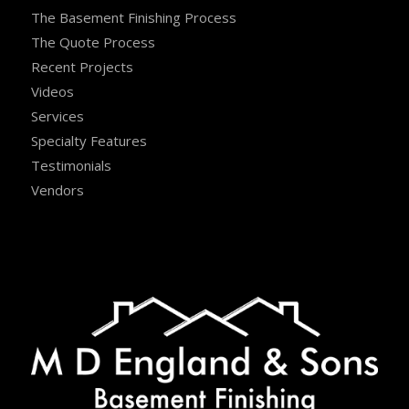
The Basement Finishing Process
The Quote Process
Recent Projects
Videos
Services
Specialty Features
Testimonials
Vendors