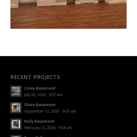
RECENT PROJECTS
Corey Basement
July 28, 2026 - 9:57 am
Olsen Basement
September 12, 2025 - 9:07 am
Kelly Basement
February 12, 2026 - 9:54 am