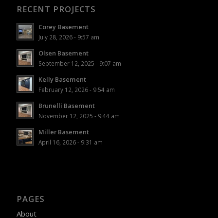
RECENT PROJECTS
Corey Basement
July 28, 2026 - 9:57 am
Olsen Basement
September 12, 2025 - 9:07 am
Kelly Basement
February 12, 2026 - 9:54 am
Brunelli Basement
November 12, 2025 - 9:44 am
Miller Basement
April 16, 2026 - 9:31 am
PAGES
About