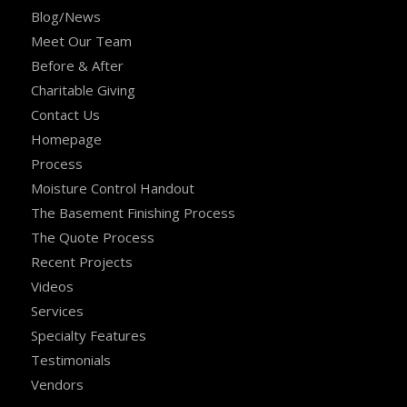
Blog/News
Meet Our Team
Before & After
Charitable Giving
Contact Us
Homepage
Process
Moisture Control Handout
The Basement Finishing Process
The Quote Process
Recent Projects
Videos
Services
Specialty Features
Testimonials
Vendors