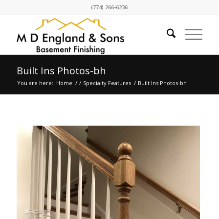
(774) 266-6236
Built Ins Photos-bh
You are here:
Home
/
/
Specialty Features
/
Built Ins Photos-bh