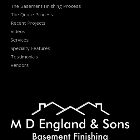
The Basement Finishing Process
The Quote Process
Recent Projects
Videos
Services
Specialty Features
Testimonials
Vendors