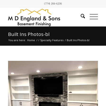
(774) 266-6236
Built Ins Photos-bl
You are here:
Home
/
/
Specialty Features
/
Built Ins Photos-bl