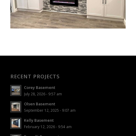
RECENT PROJECTS
Corey Basement
July 28, 2026 - 9:57 am
Olsen Basement
September 12, 2025 - 9:07 am
Kelly Basement
February 12, 2026 - 9:54 am