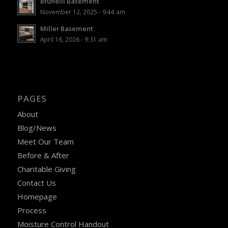
Brunelli Basement
November 12, 2025 - 9:44 am
Miller Basement
April 16, 2026 - 9:31 am
PAGES
About
Blog/News
Meet Our Team
Before & After
Charitable Giving
Contact Us
Homepage
Process
Moisture Control Handout