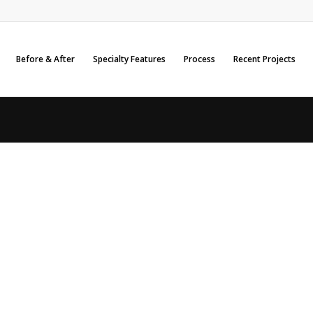
Before & After
Specialty Features
Process
Recent Projects