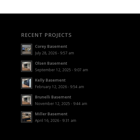
RECENT PROJECTS
Corey Basement
July 28, 2026 - 9:57 am
Olsen Basement
September 12, 2025 - 9:07 am
Kelly Basement
February 12, 2026 - 9:54 am
Brunelli Basement
November 12, 2025 - 9:44 am
Miller Basement
April 16, 2026 - 9:31 am