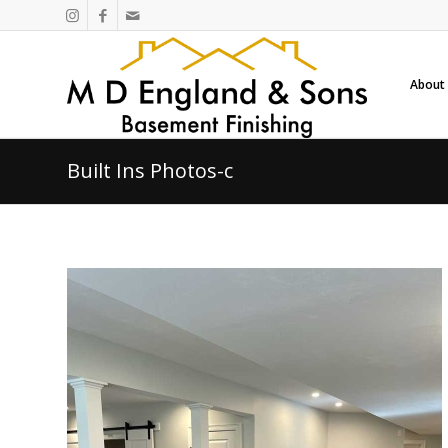
About
Built Ins Photos-c