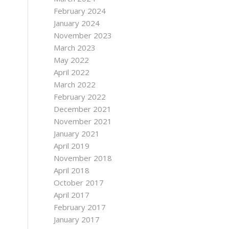
February 2024
January 2024
November 2023
March 2023
May 2022
April 2022
March 2022
February 2022
December 2021
November 2021
January 2021
April 2019
November 2018
April 2018
October 2017
April 2017
February 2017
January 2017