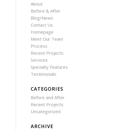
About
Before & After
Blog/News
Contact Us
Homepage
Meet Our Team
Process
Recent Projects
Services
Specialty Features
Testimonials
CATEGORIES
Before and After
Recent Projects
Uncategorized
ARCHIVE