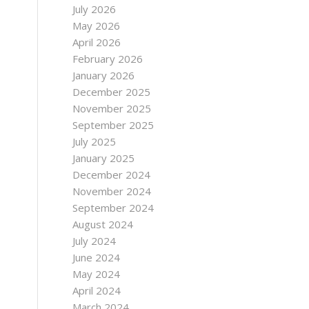
July 2026
May 2026
April 2026
February 2026
January 2026
December 2025
November 2025
September 2025
July 2025
January 2025
December 2024
November 2024
September 2024
August 2024
July 2024
June 2024
May 2024
April 2024
March 2024