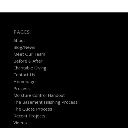
PAGES
About
Blog/News
Meet Our Team
Before & After
Charitable Giving
Contact Us
Homepage
Process
Moisture Control Handout
The Basement Finishing Process
The Quote Process
Recent Projects
Videos