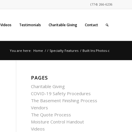
(774) 266-6236
Videos
Testimonials
Charitable Giving
Contact
You are here:
Home
/
/
Specialty Features
/
Built Ins Photos-c
PAGES
Charitable Giving
COVID-19 Safety Procedures
The Basement Finishing Process
Vendors
The Quote Process
Moisture Control Handout
Videos