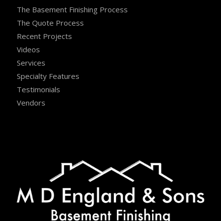
The Basement Finishing Process
The Quote Process
Recent Projects
Videos
Services
Specialty Features
Testimonials
Vendors