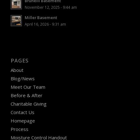
Brunelli Basement
November 12, 2025 - 9:44 am
Miller Basement
April 16, 2026 - 9:31 am
PAGES
About
Blog/News
Meet Our Team
Before & After
Charitable Giving
Contact Us
Homepage
Process
Moisture Control Handout