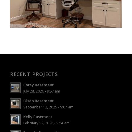
RECENT PROJECTS
Corey Basement
July 28, 2026 - 9:57 am
Olsen Basement
September 12, 2025 - 9:07 am
Kelly Basement
February 12, 2026 - 9:54 am