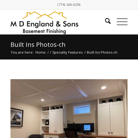
(774) 266-6236
Built Ins Photos-ch
You are here:
Home
/
/
Specialty Features
/
Built Ins Photos-ch