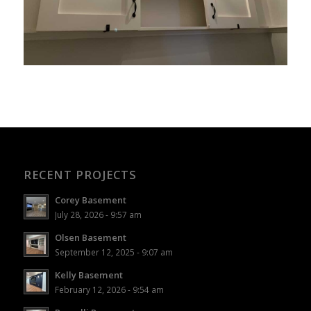
RECENT PROJECTS
Corey Basement
July 28, 2026 - 9:57 am
Olsen Basement
September 12, 2025 - 9:07 am
Kelly Basement
February 12, 2026 - 9:54 am