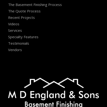
The Basement Finishing Process
The Quote Process
Recent Projects
Videos
Services
Specialty Features
Testimonials
Vendors