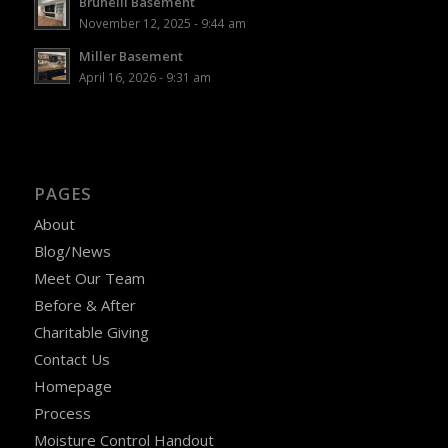
Brunelli Basement
November 12, 2025 - 9:44 am
Miller Basement
April 16, 2026 - 9:31 am
PAGES
About
Blog/News
Meet Our Team
Before & After
Charitable Giving
Contact Us
Homepage
Process
Moisture Control Handout