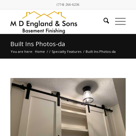
(774) 266-6236
Built Ins Photos-da
You are here:
Home
/
/
Specialty Features
/
Built Ins Photos-da