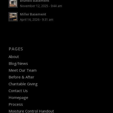
Brunelli Basement
November 12, 2025 - 9:44 am
Miller Basement
April 16, 2026 - 9:31 am
PAGES
About
Blog/News
Meet Our Team
Before & After
Charitable Giving
Contact Us
Homepage
Process
Moisture Control Handout