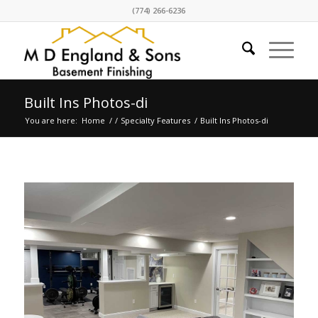
(774) 266-6236
Built Ins Photos-di
You are here:
Home
/
/
Specialty Features
/
Built Ins Photos-di