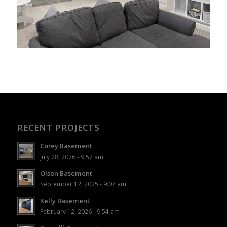
RECENT PROJECTS
Corey Basement
July 28, 2026 - 9:57 am
Olsen Basement
September 12, 2025 - 9:07 am
Kelly Basement
February 12, 2026 - 9:54 am