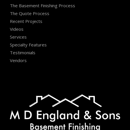
The Basement Finishing Process
The Quote Process
Recent Projects
Videos
Services
Specialty Features
Testimonials
Vendors