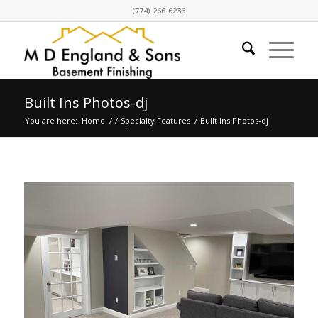
(774) 266-6236
Built Ins Photos-dj
You are here:
Home
/
/
Specialty Features
/
Built Ins Photos-dj