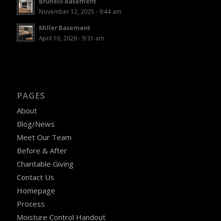
Brunelli Basement
November 12, 2025 - 9:44 am
Miller Basement
April 16, 2026 - 9:31 am
PAGES
About
Blog/News
Meet Our Team
Before & After
Charitable Giving
Contact Us
Homepage
Process
Moisture Control Handout