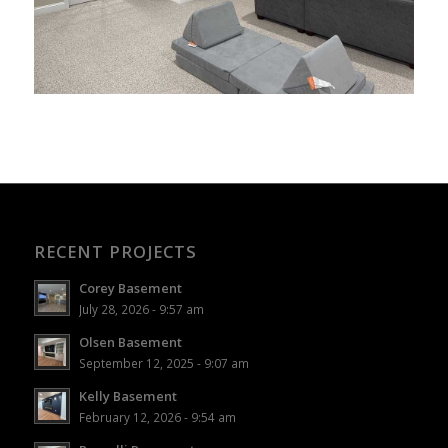
RECENT PROJECTS
Corey Basement
July 28, 2026 - 9:57 am
Olsen Basement
September 12, 2025 - 9:07 am
Kelly Basement
February 12, 2026 - 9:54 am