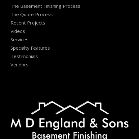
The Basement Finishing Process
The Quote Process
Recent Projects
Videos
Services
Specialty Features
Testimonials
Vendors