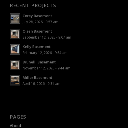
RECENT PROJECTS
Corey Basement
July 28, 2026 - 9:57 am
Olsen Basement
September 12, 2025 - 9:07 am
Kelly Basement
February 12, 2026 - 9:54 am
Brunelli Basement
November 12, 2025 - 9:44 am
Miller Basement
April 16, 2026 - 9:31 am
PAGES
About