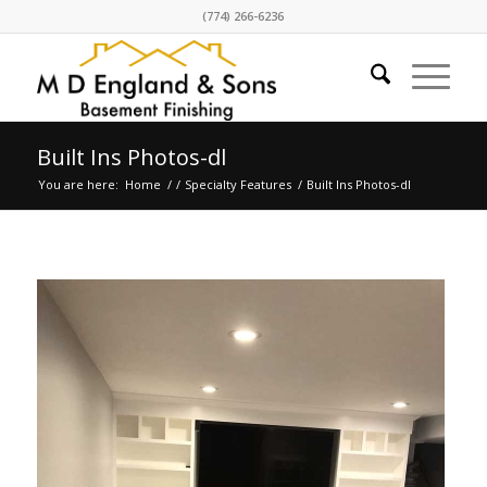
(774) 266-6236
Built Ins Photos-dl
You are here:
Home
/
/
Specialty Features
/
Built Ins Photos-dl