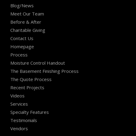
Blog/News
Meet Our Team
Before & After
Charitable Giving
Contact Us
Homepage
Process
Moisture Control Handout
The Basement Finishing Process
The Quote Process
Recent Projects
Videos
Services
Specialty Features
Testimonials
Vendors