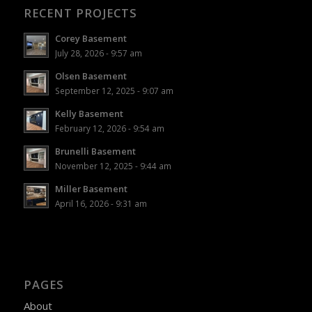
RECENT PROJECTS
Corey Basement
July 28, 2026 - 9:57 am
Olsen Basement
September 12, 2025 - 9:07 am
Kelly Basement
February 12, 2026 - 9:54 am
Brunelli Basement
November 12, 2025 - 9:44 am
Miller Basement
April 16, 2026 - 9:31 am
PAGES
About