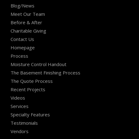
Blog/News
Meet Our Team
Before & After
Charitable Giving
Contact Us
Homepage
Process
Moisture Control Handout
The Basement Finishing Process
The Quote Process
Recent Projects
Videos
Services
Specialty Features
Testimonials
Vendors