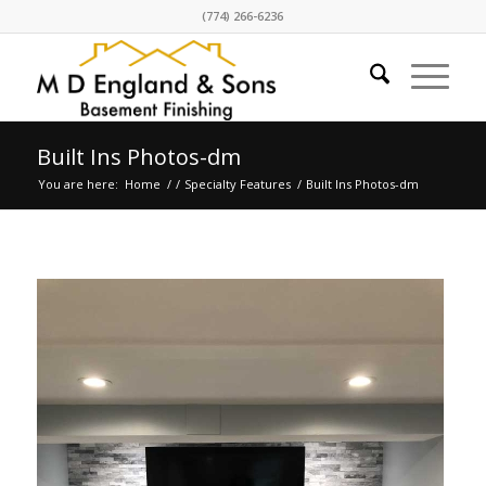
(774) 266-6236
Built Ins Photos-dm
You are here:
Home
/
/
Specialty Features
/
Built Ins Photos-dm