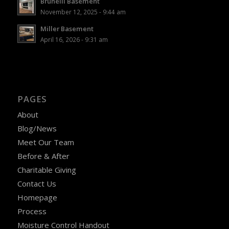
Brunelli Basement
November 12, 2025 - 9:44 am
Miller Basement
April 16, 2026 - 9:31 am
PAGES
About
Blog/News
Meet Our Team
Before & After
Charitable Giving
Contact Us
Homepage
Process
Moisture Control Handout