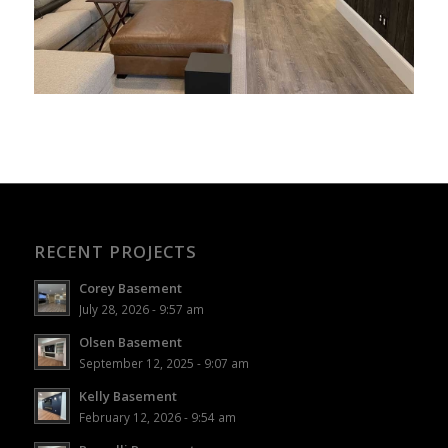
RECENT PROJECTS
Corey Basement
July 28, 2026 - 9:57 am
Olsen Basement
September 12, 2025 - 9:07 am
Kelly Basement
February 12, 2026 - 9:54 am