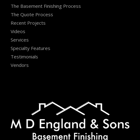
The Basement Finishing Process
The Quote Process
Recent Projects
Videos
Services
Specialty Features
Testimonials
Vendors