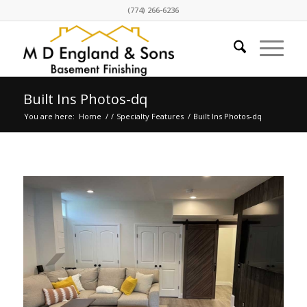
(774) 266-6236
Built Ins Photos-dq
You are here:
Home
/
/
Specialty Features
/
Built Ins Photos-dq