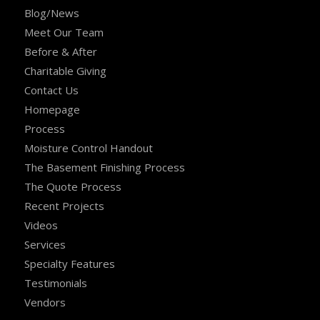
Blog/News
Meet Our Team
Before & After
Charitable Giving
Contact Us
Homepage
Process
Moisture Control Handout
The Basement Finishing Process
The Quote Process
Recent Projects
Videos
Services
Specialty Features
Testimonials
Vendors