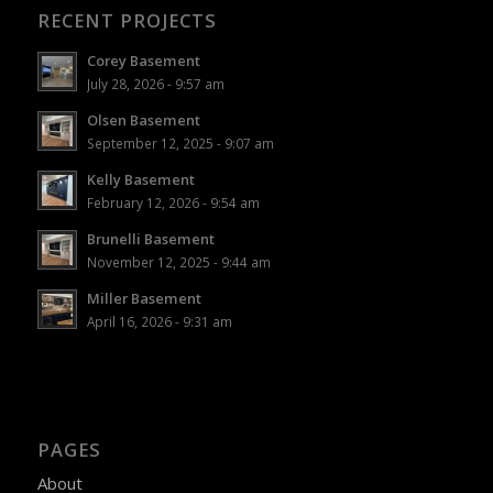
RECENT PROJECTS
Corey Basement
July 28, 2026 - 9:57 am
Olsen Basement
September 12, 2025 - 9:07 am
Kelly Basement
February 12, 2026 - 9:54 am
Brunelli Basement
November 12, 2025 - 9:44 am
Miller Basement
April 16, 2026 - 9:31 am
PAGES
About