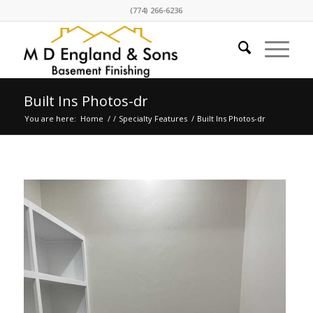
(774) 266-6236
Built Ins Photos-dr
You are here:
Home
/
/
Specialty Features
/
Built Ins Photos-dr