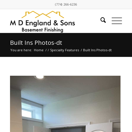
(774) 266-6236
Built Ins Photos-dt
You are here:
Home
/
/
Specialty Features
/
Built Ins Photos-dt