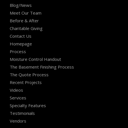
Blog/News
Meet Our Team
Before & After
Charitable Giving
Contact Us
Homepage
Process
Moisture Control Handout
The Basement Finishing Process
The Quote Process
Recent Projects
Videos
Services
Specialty Features
Testimonials
Vendors