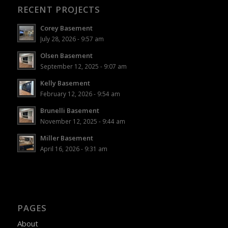
RECENT PROJECTS
Corey Basement
July 28, 2026 - 9:57 am
Olsen Basement
September 12, 2025 - 9:07 am
Kelly Basement
February 12, 2026 - 9:54 am
Brunelli Basement
November 12, 2025 - 9:44 am
Miller Basement
April 16, 2026 - 9:31 am
PAGES
About