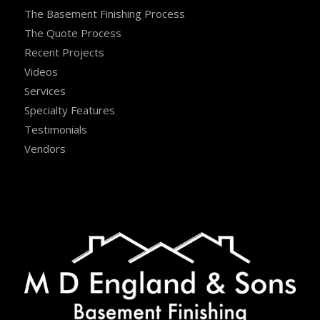
The Basement Finishing Process
The Quote Process
Recent Projects
Videos
Services
Specialty Features
Testimonials
Vendors