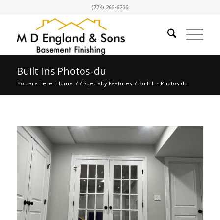
(774) 266-6236
Built Ins Photos-du
You are here:
Home
/
/
Specialty Features
/
Built Ins Photos-du