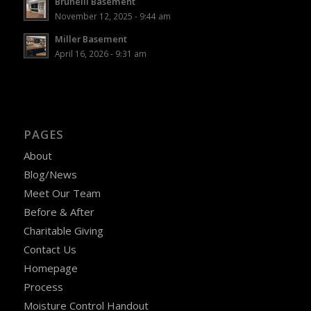
Brunelli Basement
November 12, 2025 - 9:44 am
Miller Basement
April 16, 2026 - 9:31 am
PAGES
About
Blog/News
Meet Our Team
Before & After
Charitable Giving
Contact Us
Homepage
Process
Moisture Control Handout