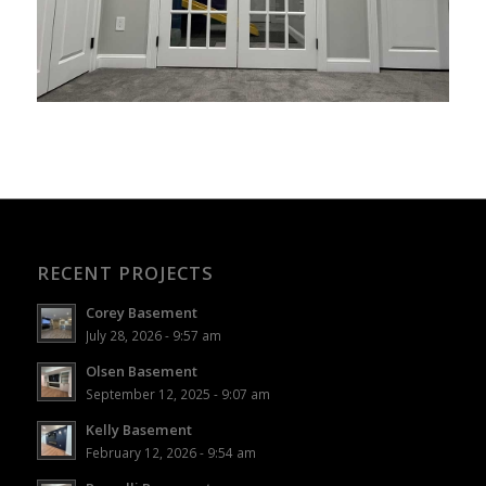
RECENT PROJECTS
Corey Basement
July 28, 2026 - 9:57 am
Olsen Basement
September 12, 2025 - 9:07 am
Kelly Basement
February 12, 2026 - 9:54 am