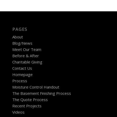
PAGES
About
Blog/News
Meet Our Team
Before & After
Charitable Giving
Contact Us
Homepage
Process
Moisture Control Handout
The Basement Finishing Process
The Quote Process
Recent Projects
Videos