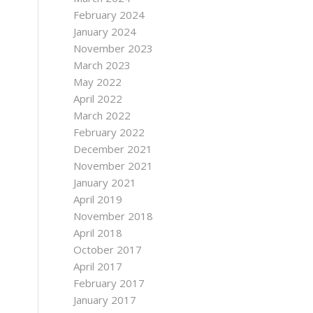
February 2024
January 2024
November 2023
March 2023
May 2022
April 2022
March 2022
February 2022
December 2021
November 2021
January 2021
April 2019
November 2018
April 2018
October 2017
April 2017
February 2017
January 2017