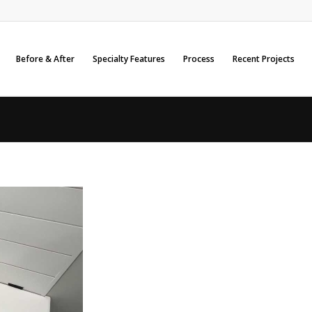
Before & After
Specialty Features
Process
Recent Projects