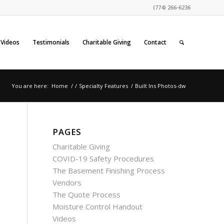
(774) 266-6236
Videos
Testimonials
Charitable Giving
Contact
You are here:
Home
/
/
Specialty Features
/
Built Ins Photos-dw
PAGES
Charitable Giving
COVID-19 Safety Procedures
The Basement Finishing Process
Vendors
The Quote Process
Moisture Control Handout
Videos