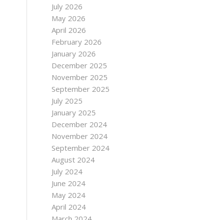
July 2026
May 2026
April 2026
February 2026
January 2026
December 2025
November 2025
September 2025
July 2025
January 2025
December 2024
November 2024
September 2024
August 2024
July 2024
June 2024
May 2024
April 2024
March 2024