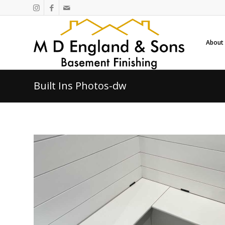
About
Built Ins Photos-dw