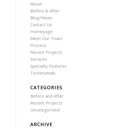
About
Before & After
Blog/News
Contact Us
Homepage
Meet Our Team
Process
Recent Projects
Services
Specialty Features
Testimonials
CATEGORIES
Before and After
Recent Projects
Uncategorized
ARCHIVE