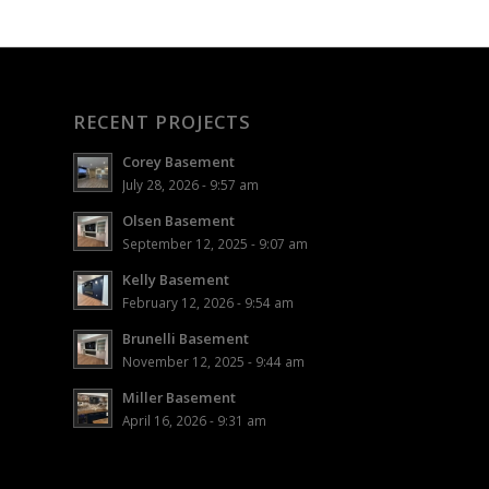
RECENT PROJECTS
Corey Basement
July 28, 2026 - 9:57 am
Olsen Basement
September 12, 2025 - 9:07 am
Kelly Basement
February 12, 2026 - 9:54 am
Brunelli Basement
November 12, 2025 - 9:44 am
Miller Basement
April 16, 2026 - 9:31 am