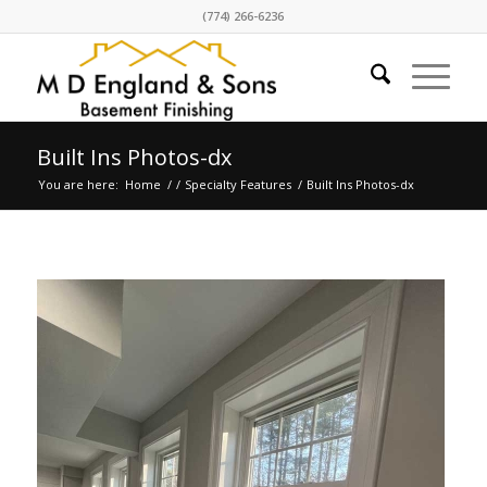
(774) 266-6236
Built Ins Photos-dx
You are here:
Home
/
/
Specialty Features
/
Built Ins Photos-dx