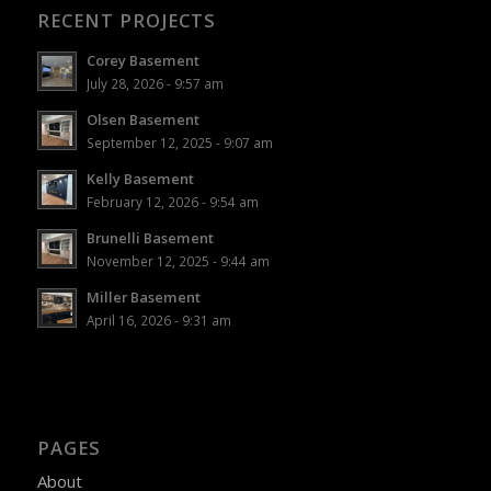
RECENT PROJECTS
Corey Basement
July 28, 2026 - 9:57 am
Olsen Basement
September 12, 2025 - 9:07 am
Kelly Basement
February 12, 2026 - 9:54 am
Brunelli Basement
November 12, 2025 - 9:44 am
Miller Basement
April 16, 2026 - 9:31 am
PAGES
About