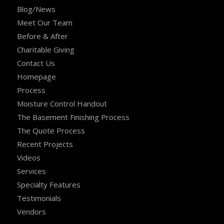
Blog/News
Meet Our Team
Before & After
Charitable Giving
Contact Us
Homepage
Process
Moisture Control Handout
The Basement Finishing Process
The Quote Process
Recent Projects
Videos
Services
Specialty Features
Testimonials
Vendors