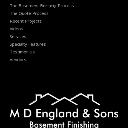
The Basement Finishing Process
The Quote Process
Recent Projects
Videos
Services
Specialty Features
Testimonials
Vendors