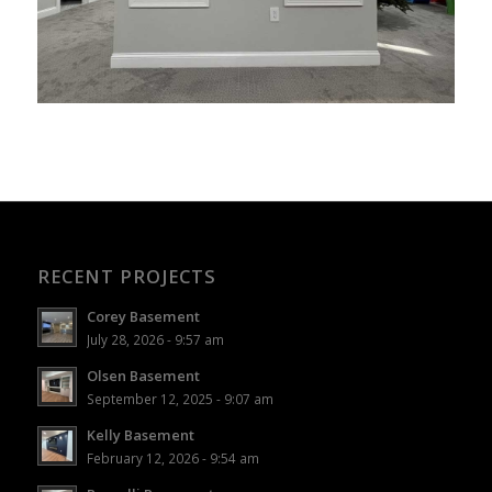
RECENT PROJECTS
Corey Basement
July 28, 2026 - 9:57 am
Olsen Basement
September 12, 2025 - 9:07 am
Kelly Basement
February 12, 2026 - 9:54 am