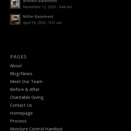
Brunelli Basement
November 12, 2025 - 9:44 am
Miller Basement
April 16, 2026 - 9:31 am
PAGES
About
Blog/News
Meet Our Team
Before & After
Charitable Giving
Contact Us
Homepage
Process
Moisture Control Handout