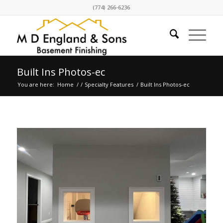
(774) 266-6236
Built Ins Photos-ec
You are here:
Home
/
/
Specialty Features
/
Built Ins Photos-ec