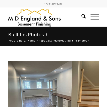
(774) 266-6236
Built Ins Photos-h
You are here:
Home
/
/
Specialty Features
/
Built Ins Photos-h