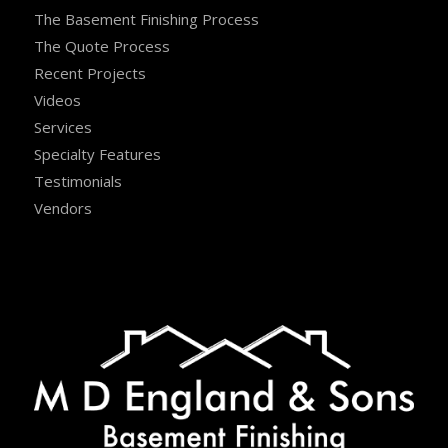
The Basement Finishing Process
The Quote Process
Recent Projects
Videos
Services
Specialty Features
Testimonials
Vendors