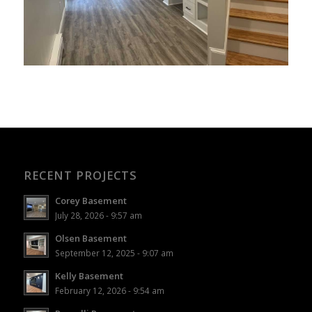
RECENT PROJECTS
Corey Basement
July 28, 2026 - 9:57 am
Olsen Basement
September 12, 2025 - 9:07 am
Kelly Basement
February 12, 2026 - 9:54 am