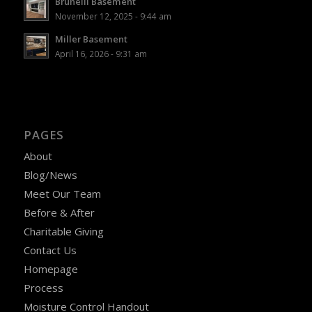
Brunelli Basement
November 12, 2025 - 9:44 am
Miller Basement
April 16, 2026 - 9:31 am
PAGES
About
Blog/News
Meet Our Team
Before & After
Charitable Giving
Contact Us
Homepage
Process
Moisture Control Handout