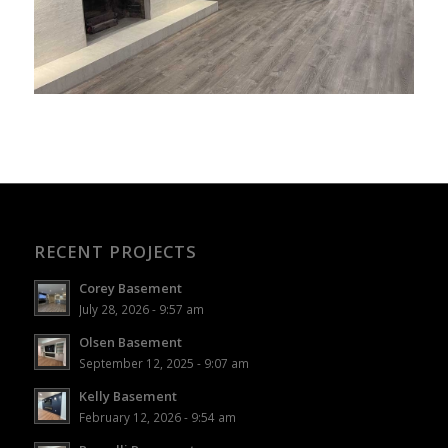
RECENT PROJECTS
Corey Basement
July 28, 2026 - 9:57 am
Olsen Basement
September 12, 2025 - 9:07 am
Kelly Basement
February 12, 2026 - 9:54 am