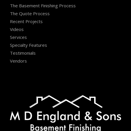
The Basement Finishing Process
The Quote Process
Recent Projects
Videos
Services
Specialty Features
Testimonials
Vendors