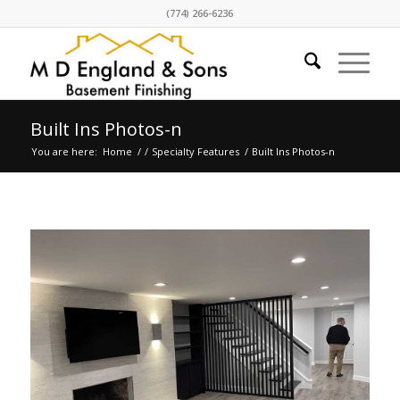
(774) 266-6236
Built Ins Photos-n
You are here:
Home
/
/
Specialty Features
/
Built Ins Photos-n