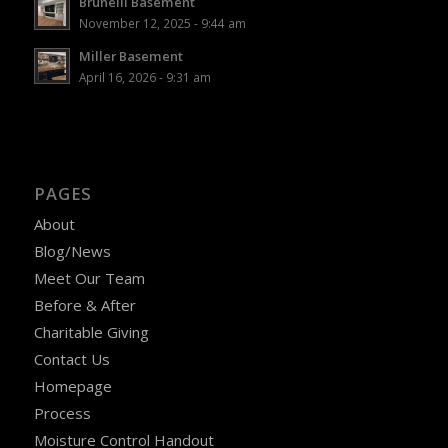
Brunelli Basement
November 12, 2025 - 9:44 am
Miller Basement
April 16, 2026 - 9:31 am
PAGES
About
Blog/News
Meet Our Team
Before & After
Charitable Giving
Contact Us
Homepage
Process
Moisture Control Handout