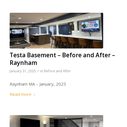
Testa Basement – Before and After –
Raynham
/
January 31, 2025
in
Before and After
Raynham MA – January, 2025
Read more