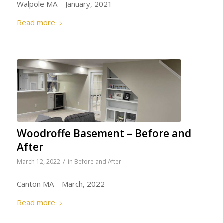
Walpole MA – January, 2021
Read more
Woodroffe Basement – Before and
After
/
March 12, 2022
in
Before and After
Canton MA – March, 2022
Read more