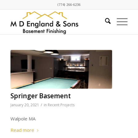
(774) 266-6236
Springer Basement
/
January 20, 2021
in
Recent Projects
Walpole MA
Read more