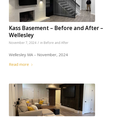
Kass Basement – Before and After –
Wellesley
/
November 7, 2024
in
Before and After
Wellesley MA – November, 2024
Read more