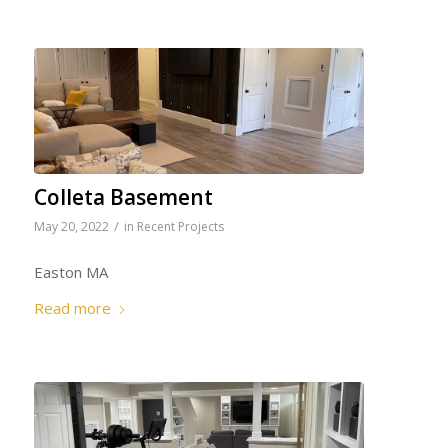
Colleta Basement
/
May 20, 2022
in
Recent Projects
Easton MA
Read more