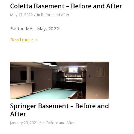
Coletta Basement – Before and After
/
May 17, 2022
in
Before and After
Easton MA – May, 2022
Read more
Springer Basement – Before and
After
/
January 20, 2021
in
Before and After