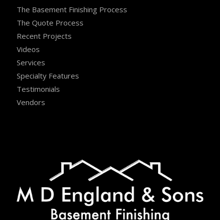
The Basement Finishing Process
The Quote Process
Recent Projects
Videos
Services
Specialty Features
Testimonials
Vendors