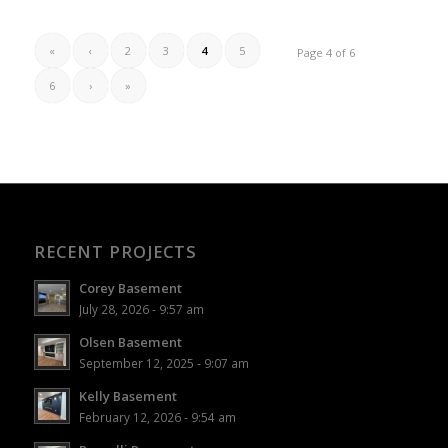
«
‹
2
3
4
5
Page 4 of 6
6
›
»
RECENT PROJECTS
Corey Basement
July 28, 2026 - 9:57 am
Olsen Basement
September 12, 2025 - 9:07 am
Kelly Basement
February 12, 2026 - 9:54 am