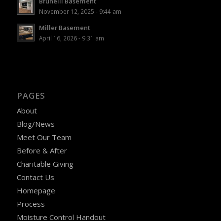
Brunelli Basement
November 12, 2025 - 9:44 am
Miller Basement
April 16, 2026 - 9:31 am
PAGES
About
Blog/News
Meet Our Team
Before & After
Charitable Giving
Contact Us
Homepage
Process
Moisture Control Handout