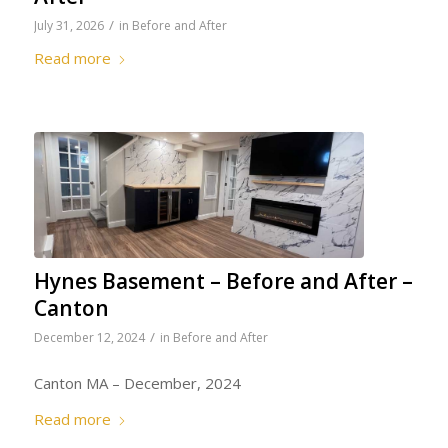
/
July 31, 2026
in
Before and After
Read more
Hynes Basement – Before and After –
Canton
/
December 12, 2024
in
Before and After
Canton MA – December, 2024
Read more