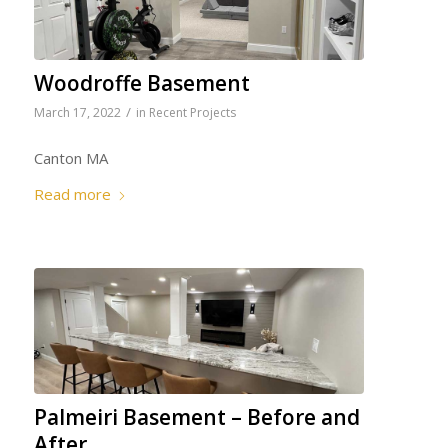
Woodroffe Basement
/
March 17, 2022
in
Recent Projects
Canton MA
Read more
Palmeiri Basement – Before and
After